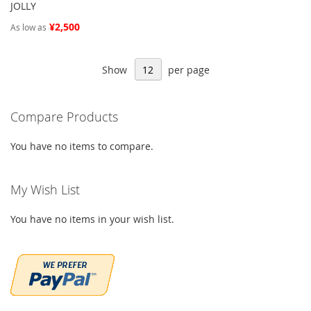
JOLLY
¥2,500
As low as
Show
per page
Compare Products
You have no items to compare.
My Wish List
You have no items in your wish list.