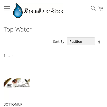
Skip
to
Sear
My
Content
Top Water
Set
Sort By
Des
Dir
1
Item
BOTTOMUP