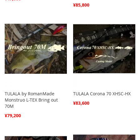
¥85,800
TULALA by RomanMade
TULALA Corona 70 XHSC-HX
Monstruo L-TEX Bring out
¥83,600
70M
¥79,200