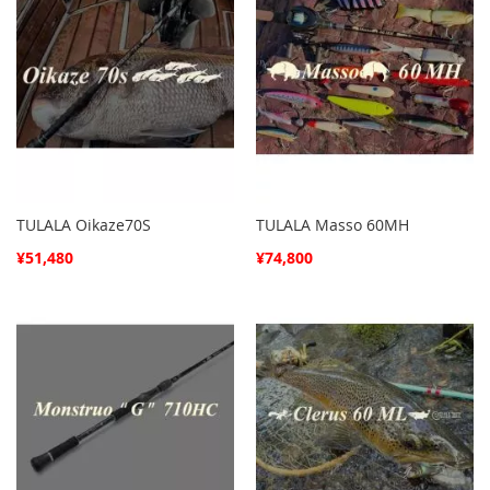
TULALA Oikaze70S
TULALA Masso 60MH
¥51,480
¥74,800