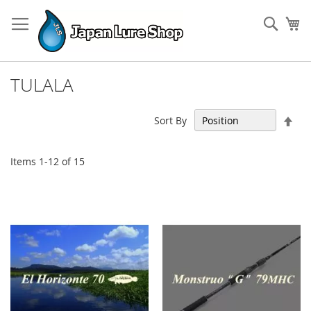
Skip
to
Sear
My
Content
TULALA
Set
Sort By
Des
Dir
Items
1
-
12
of
15