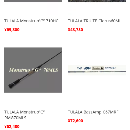
TULALA Monstruo”G” 710HC
TULALA TRUITE Clerus60ML
¥69,300
¥43,780
TULALA Monstruo”G”
TULALA BassAmp C67MRF
RMG70MLS
¥72,600
¥62,480