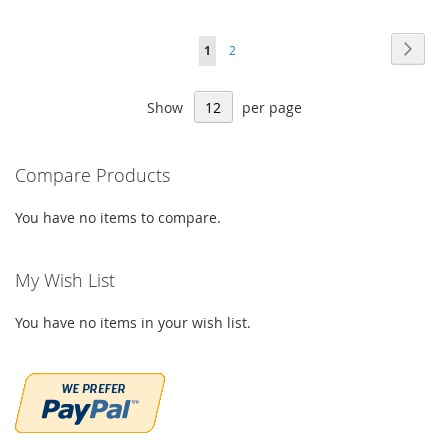
Page
Page
Next
You're
Page
1
2
currently
Show
per page
reading
page
Compare Products
You have no items to compare.
My Wish List
You have no items in your wish list.