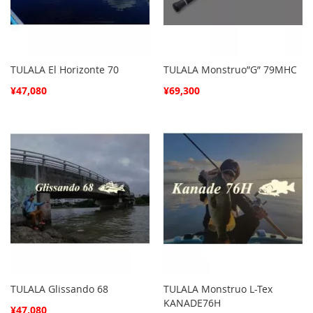
TULALA El Horizonte 70
TULALA Monstruo”G” 79MHC
¥47,080
¥69,300
TULALA Glissando 68
TULALA Monstruo L-Tex
KANADE76H
¥47,080