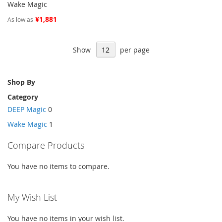
Wake Magic
¥1,881
As low as
Show
per page
Shop By
Category
DEEP Magic
0
Wake Magic
1
Compare Products
You have no items to compare.
My Wish List
You have no items in your wish list.