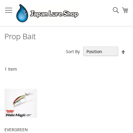
Skip
to
Sear
My
Content
Prop Bait
Set
Sort By
Des
Dir
1
Item
EVERGREEN