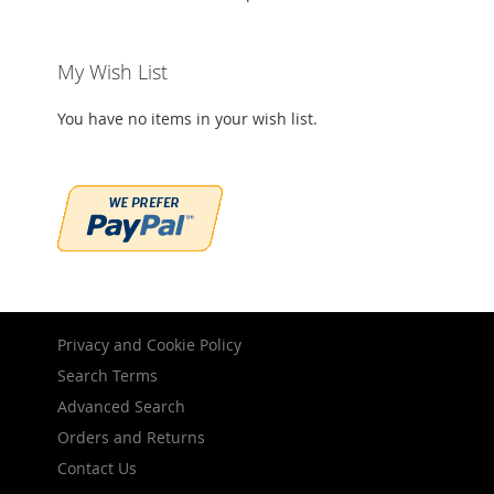
My Wish List
You have no items in your wish list.
Privacy and Cookie Policy
Search Terms
Advanced Search
Orders and Returns
Contact Us