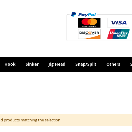
Hook
Sinker
Jig Head
Snap/Split
Others
nd products matching the selection.