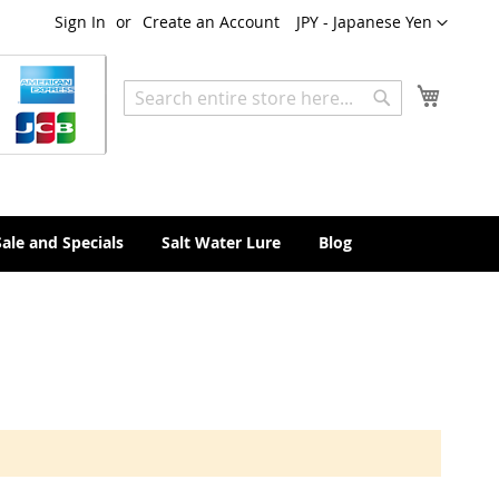
Currency
Sign In
Create an Account
JPY - Japanese Yen
My Cart
Search
Search
Sale and Specials
Salt Water Lure
Blog