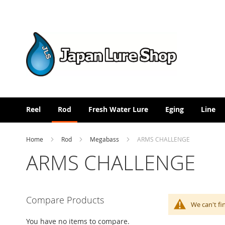
Skip
to
Content
Reel
Rod
Fresh Water Lure
Eging
Line
Home
Rod
Megabass
ARMS CHALLENGE
ARMS CHALLENGE
Compare Products
We can't fi
You have no items to compare.