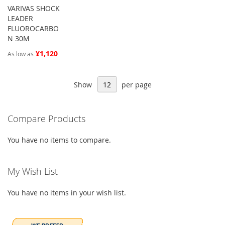
VARIVAS SHOCK
LEADER
FLUOROCARBO
N 30M
¥1,120
As low as
Show
per page
Compare Products
You have no items to compare.
My Wish List
You have no items in your wish list.