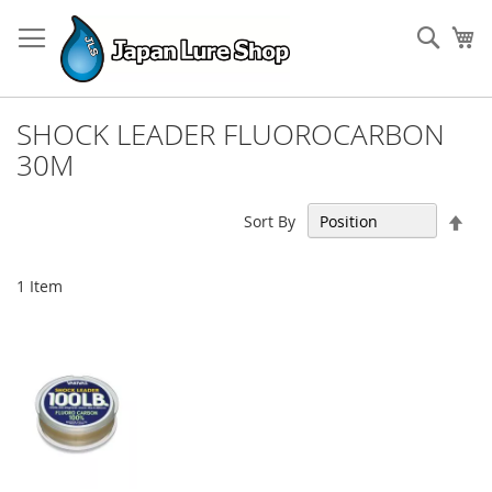
Skip
to
Sear
My
Content
SHOCK LEADER FLUOROCARBON
30M
Set
Sort By
Des
Dir
1
Item