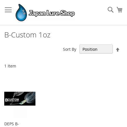
Skip
to
Sear
My
Content
B-Custom 1oz
Set
Sort By
Des
Dir
1
Item
DEPS B-