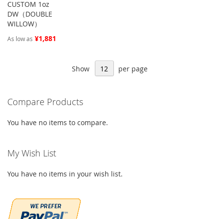
CUSTOM 1oz
DW（DOUBLE
WILLOW）
¥1,881
As low as
Show
per page
Compare Products
You have no items to compare.
My Wish List
You have no items in your wish list.