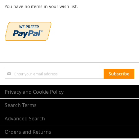
You have no items in your wish list.
Sign
Subscribe
Up
for
Our
Privacy and Cookie Policy
Newsletter:
Search Terms
Advanced Search
Orders and Returns