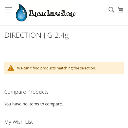
Skip
to
Sear
My
Content
DIRECTION JIG 2.4g
We can't find products matching the selection.
Compare Products
You have no items to compare.
My Wish List