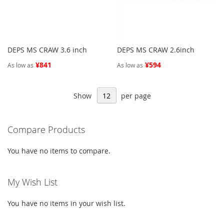
DEPS MS CRAW 3.6 inch
DEPS MS CRAW 2.6inch
¥841
¥594
As low as
As low as
Show
per page
Compare Products
You have no items to compare.
My Wish List
You have no items in your wish list.