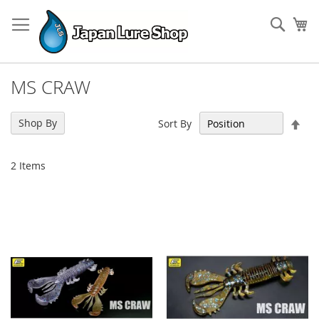
Skip
to
Sear
My
Content
MS CRAW
Set
Shop By
Sort By
Des
Dir
2
Items