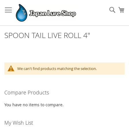
Skip
to
Sear
My
Content
SPOON TAIL LIVE ROLL 4"
We can't find products matching the selection.
Compare Products
You have no items to compare.
My Wish List