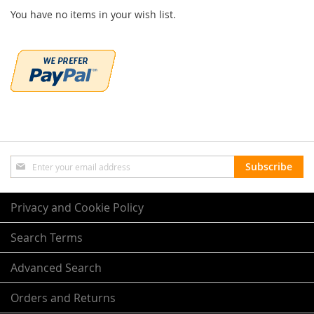
You have no items in your wish list.
Sign
Subscribe
Up
for
Our
Privacy and Cookie Policy
Newsletter:
Search Terms
Advanced Search
Orders and Returns