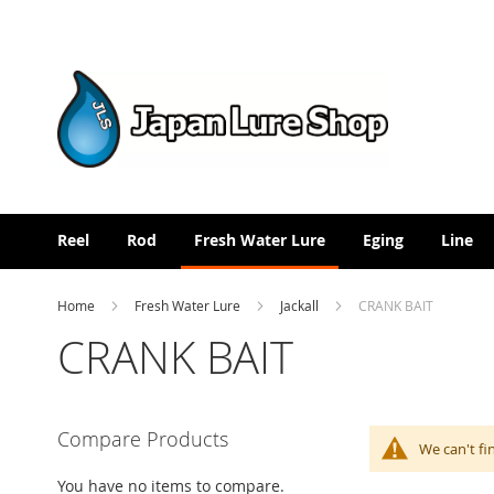
Skip
to
Content
Reel
Rod
Fresh Water Lure
Eging
Line
Home
Fresh Water Lure
Jackall
CRANK BAIT
CRANK BAIT
Compare Products
We can't fi
You have no items to compare.