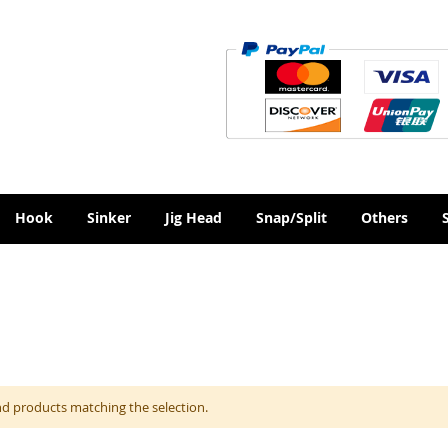
Hook
Sinker
Jig Head
Snap/Split
Others
nd products matching the selection.