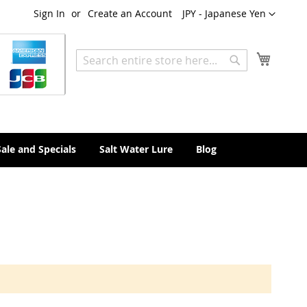
Currency
Sign In
Create an Account
JPY - Japanese Yen
My Cart
Search
Search
Sale and Specials
Salt Water Lure
Blog