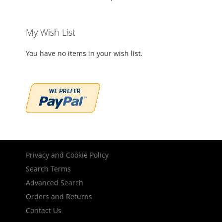
My Wish List
You have no items in your wish list.
Privacy and Cookie Policy
Search Terms
Advanced Search
Orders and Returns
Contact Us