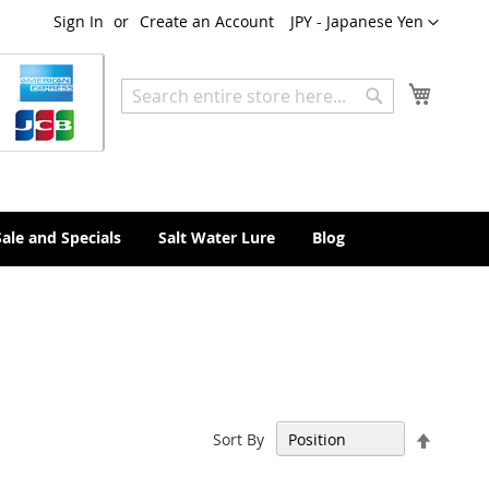
Currency
Sign In
Create an Account
JPY - Japanese Yen
My Cart
Search
Search
Sale and Specials
Salt Water Lure
Blog
Set
Sort By
Descen
Directi