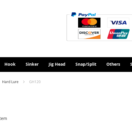
Hook
Sinker
Jig Head
Snap/Split
Others
Hard Lure
GH120
tem