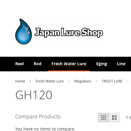
Skip
to
Content
Reel
Rod
Fresh Water Lure
Eging
Line
Home
Fresh Water Lure
Megabass
TROUT LURE
GH120
View
Compare Products
Grid
List
1
I
as
You have no items to compare.