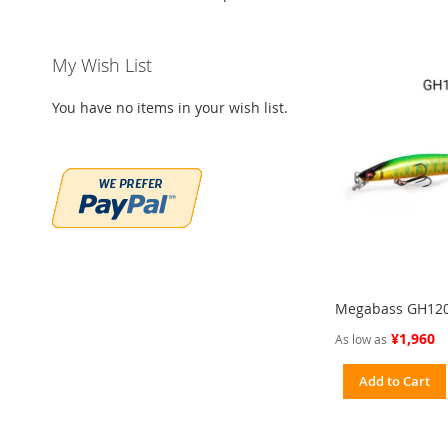
My Wish List
You have no items in your wish list.
Megabass GH12
¥1,960
As low as
Add to Cart