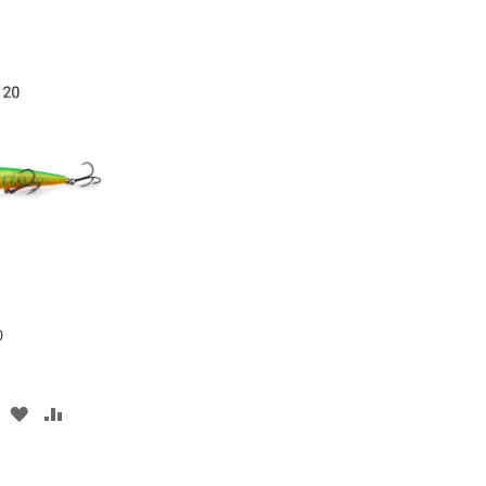
0
ADD
ADD
TO
TO
WISH
COMPARE
LIST