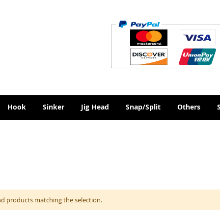
Hook
Sinker
Jig Head
Snap/Split
Others
nd products matching the selection.