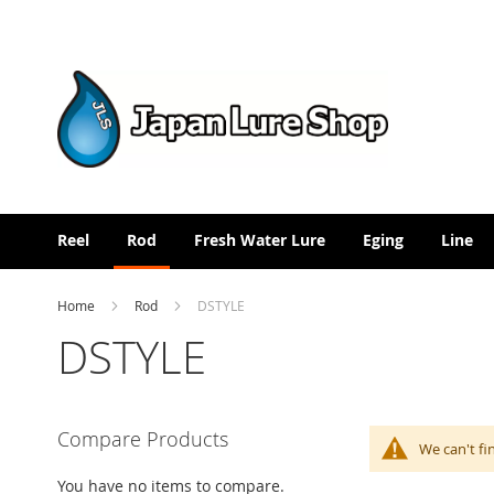
Skip
to
Content
Reel
Rod
Fresh Water Lure
Eging
Line
Home
Rod
DSTYLE
DSTYLE
Compare Products
We can't fi
You have no items to compare.