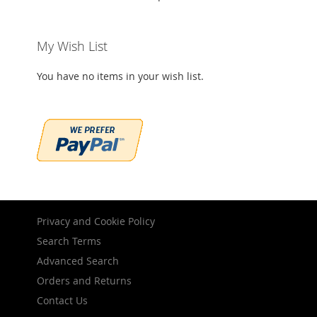
My Wish List
You have no items in your wish list.
Privacy and Cookie Policy
Search Terms
Advanced Search
Orders and Returns
Contact Us