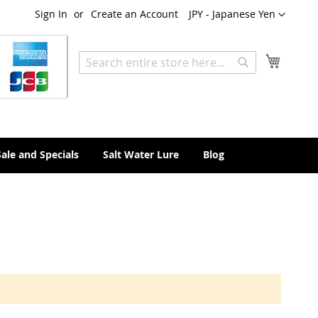
Currency
Sign In
Create an Account
JPY - Japanese Yen
My Cart
Search
Search
Sale and Specials
Salt Water Lure
Blog