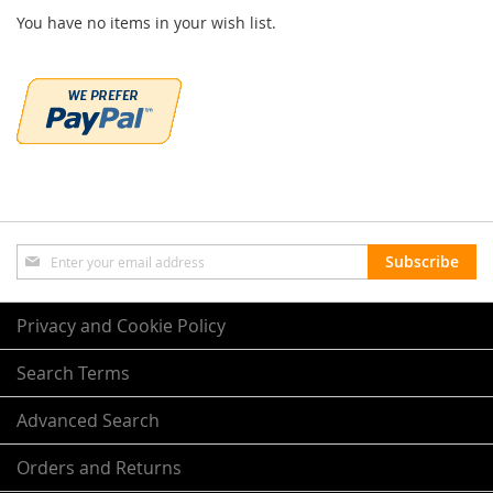
You have no items in your wish list.
Sign
Subscribe
Up
for
Our
Privacy and Cookie Policy
Newsletter:
Search Terms
Advanced Search
Orders and Returns