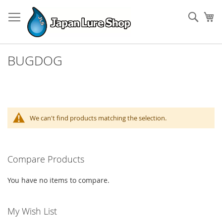
Skip
to
Sear
My
Content
BUGDOG
We can't find products matching the selection.
Compare Products
You have no items to compare.
My Wish List