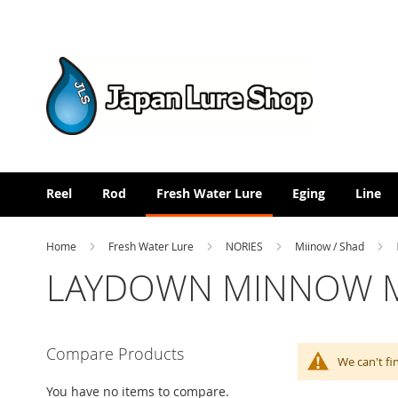
Skip
to
Content
Reel
Rod
Fresh Water Lure
Eging
Line
Home
Fresh Water Lure
NORIES
Miinow / Shad
LAYDOWN MINNOW MI
Compare Products
We can't fi
You have no items to compare.