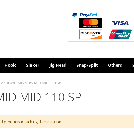
Hook
Sinker
Jig Head
Snap/Split
Others
LAYDOWN MINNOW MID MID 110 SP
D MID 110 SP
nd products matching the selection.