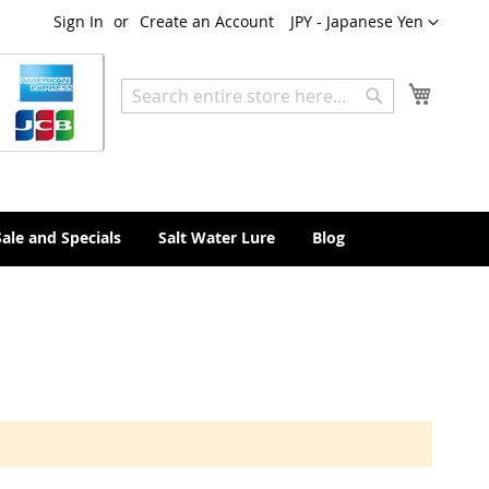
Currency
Sign In
Create an Account
JPY - Japanese Yen
My Cart
Search
Search
Sale and Specials
Salt Water Lure
Blog