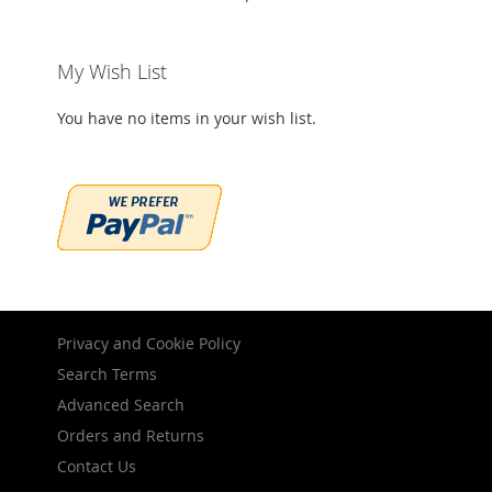
My Wish List
You have no items in your wish list.
Privacy and Cookie Policy
Search Terms
Advanced Search
Orders and Returns
Contact Us