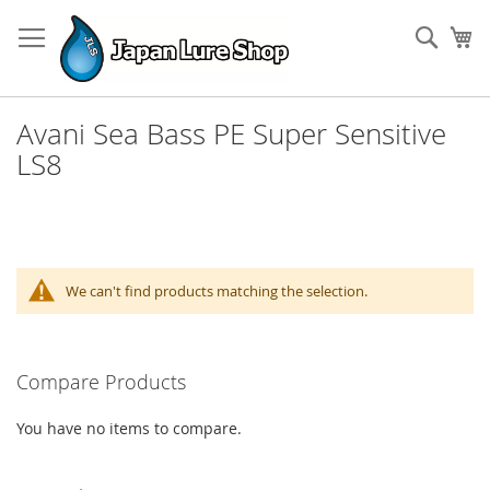
Skip
to
Sear
My
Content
Avani Sea Bass PE Super Sensitive
LS8
We can't find products matching the selection.
Compare Products
You have no items to compare.