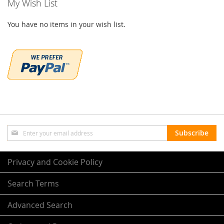
My Wish List
You have no items in your wish list.
Sign
Subscribe
Up
for
Our
Privacy and Cookie Policy
Newsletter:
Search Terms
Advanced Search