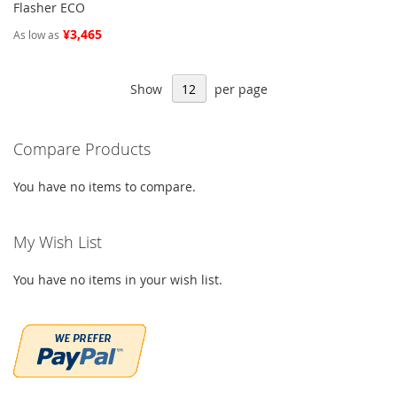
Flasher ECO
¥3,465
As low as
Show
per page
Compare Products
You have no items to compare.
My Wish List
You have no items in your wish list.