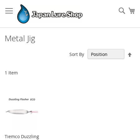
Skip
to
Sear
My
Content
Metal Jig
Set
Sort By
Des
Dir
1
Item
Tiemco Duzzling