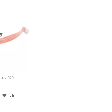
l 2.5inch
ADD
ADD
TO
TO
WISH
COMPARE
LIST