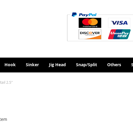
Hook
Sinker
Jig Head
Snap/Split
Others
ail 2.5"
tem