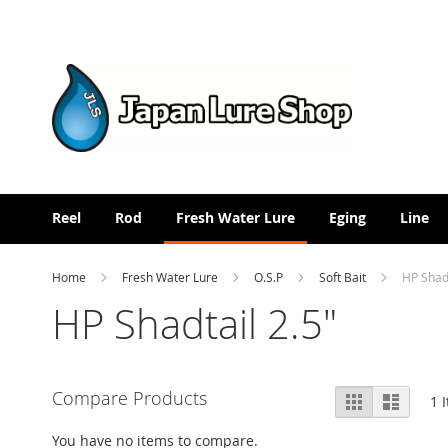
Skip
to
Content
Reel
Rod
Fresh Water Lure
Eging
Line
Home
Fresh Water Lure
O.S.P
Soft Bait
HP Shadt
HP Shadtail 2.5"
View
Compare Products
Grid
List
1
I
as
You have no items to compare.