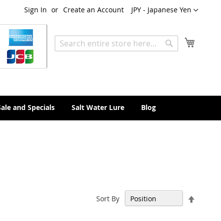
Currency
Sign In
Create an Account
JPY - Japanese Yen
My Cart
Search
Search
Sale and Specials
Salt Water Lure
Blog
Set
Sort By
Descen
Directi