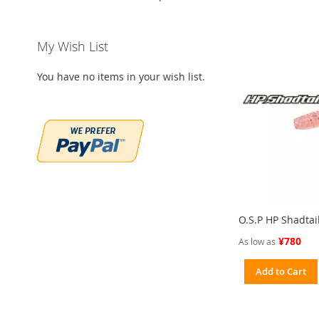
My Wish List
You have no items in your wish list.
O.S.P HP Shadtai
¥780
As low as
Add to Cart