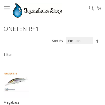
Skip
to
Sear
My
Content
ONETEN R+1
Set
Sort By
Des
Dir
1
Item
Megabass