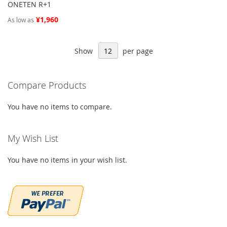
ONETEN R+1
¥1,960
As low as
Show
per page
Compare Products
You have no items to compare.
My Wish List
You have no items in your wish list.