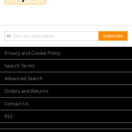
Sign
Subscribe
Up
for
Our
Privacy and Cookie Policy
Newsletter:
Search Terms
Advanced Search
Orders and Returns
Contact Us
RSS