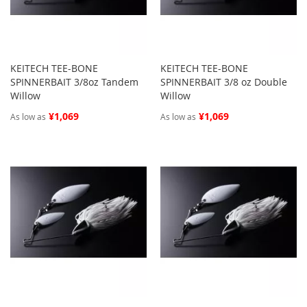
KEITECH TEE-BONE
KEITECH TEE-BONE
SPINNERBAIT 3/8oz Tandem
SPINNERBAIT 3/8 oz Double
Willow
Willow
¥1,069
¥1,069
As low as
As low as