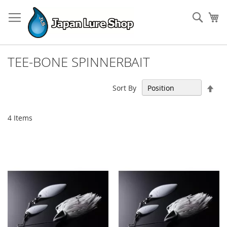
Skip
to
Sear
My
Content
TEE-BONE SPINNERBAIT
Set
Sort By
Des
Dir
4
Items