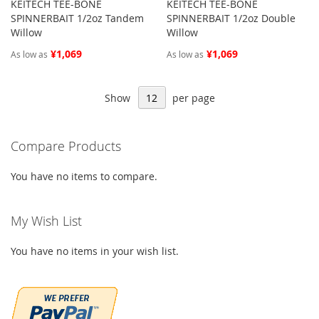
KEITECH TEE-BONE
KEITECH TEE-BONE
SPINNERBAIT 1/2oz Tandem
SPINNERBAIT 1/2oz Double
Willow
Willow
¥1,069
¥1,069
As low as
As low as
Show
per page
Compare Products
You have no items to compare.
My Wish List
You have no items in your wish list.