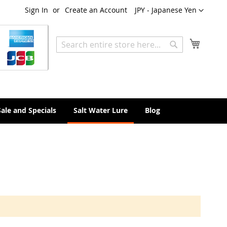
Currency
Sign In
Create an Account
JPY - Japanese Yen
My Cart
Search
Search
Sale and Specials
Salt Water Lure
Blog