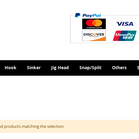
Hook
Sinker
Jig Head
Snap/Split
Others
nd products matching the selection.