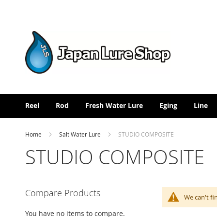
Skip
to
Content
Reel
Rod
Fresh Water Lure
Eging
Line
Home
Salt Water Lure
STUDIO COMPOSITE
STUDIO COMPOSITE
Compare Products
We can't fi
You have no items to compare.