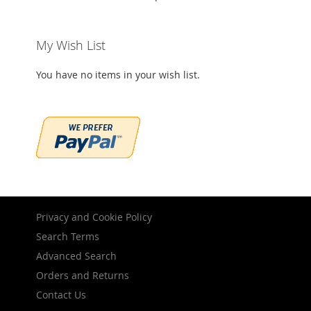
My Wish List
You have no items in your wish list.
Privacy and Cookie Policy
Search Terms
Advanced Search
Orders and Returns
Contact Us