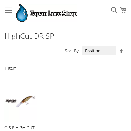
Skip
to
Sear
My
Content
HighCut DR SP
Set
Sort By
Des
Dir
1
Item
O.S.P HIGH CUT