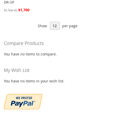
DR-SP
¥1,700
As low as
Show
per page
Compare Products
You have no items to compare.
My Wish List
You have no items in your wish list.