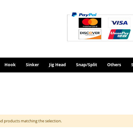
Hook
Sinker
Jig Head
Snap/Split
Others
nd products matching the selection.