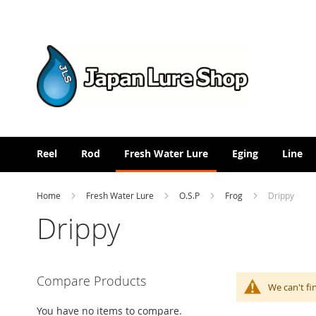
Skip
to
Content
Reel
Rod
Fresh Water Lure
Eging
Line
Home
Fresh Water Lure
O.S.P
Frog
Drippy
Drippy
Compare Products
We can't fi
You have no items to compare.