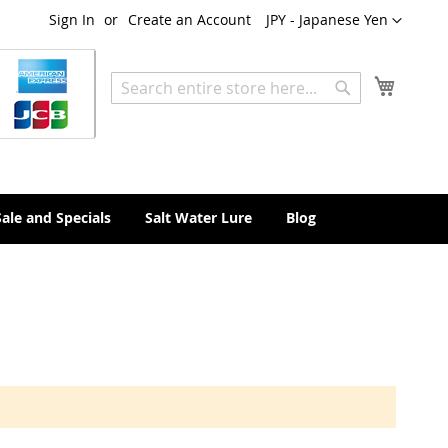
Currency
Sign In
Create an Account
JPY - Japanese Yen
My Cart
Search
Search
Sale and Specials
Salt Water Lure
Blog