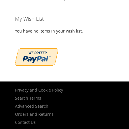
My Wish List
You have no items in your wish list.
Privacy and Cookie Policy
Search Terms
Advanced Search
Orders and Returns
Contact Us