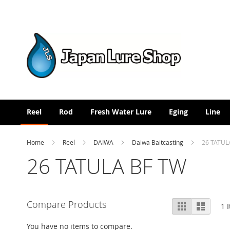
Skip
to
Content
Reel
Rod
Fresh Water Lure
Eging
Line
Home
Reel
DAIWA
Daiwa Baitcasting
26 TATUL
26 TATULA BF TW
View
Compare Products
Grid
List
1
I
as
You have no items to compare.