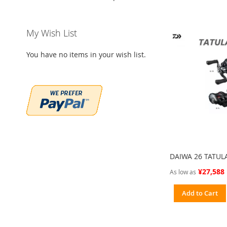
My Wish List
You have no items in your wish list.
DAIWA 26 TATUL
¥27,588
As low as
Add to Cart