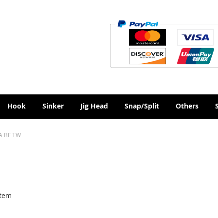
Hook
Sinker
Jig Head
Snap/Split
Others
A BF TW
tem