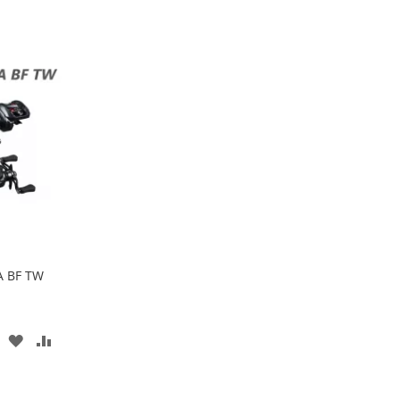
A BF TW
ADD
ADD
TO
TO
WISH
COMPARE
LIST