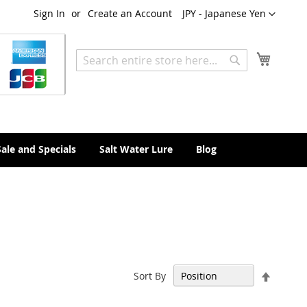
Currency
Sign In
Create an Account
JPY - Japanese Yen
My Cart
Search
Search
Sale and Specials
Salt Water Lure
Blog
Set
Sort By
Descen
Directi