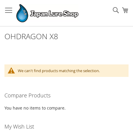
Skip
to
Sear
My
Content
OHDRAGON X8
We can't find products matching the selection.
Compare Products
You have no items to compare.
My Wish List