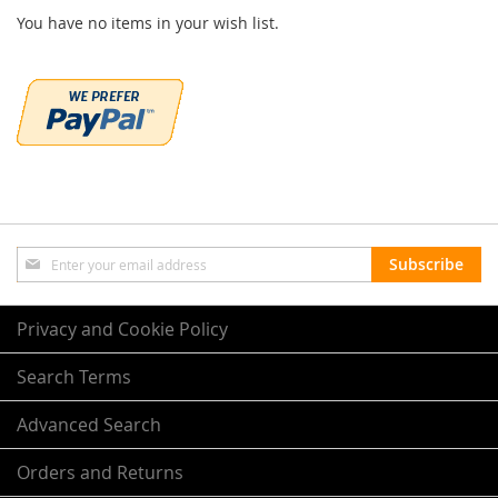
You have no items in your wish list.
Sign
Subscribe
Up
for
Our
Privacy and Cookie Policy
Newsletter:
Search Terms
Advanced Search
Orders and Returns