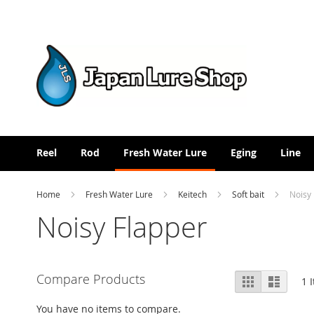
Skip
to
Content
Reel
Rod
Fresh Water Lure
Eging
Line
Home
Fresh Water Lure
Keitech
Soft bait
Noisy
Noisy Flapper
View
Compare Products
Grid
List
1
I
as
You have no items to compare.