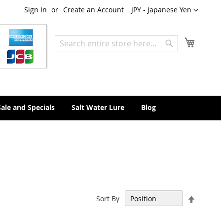
Currency
Sign In
Create an Account
JPY - Japanese Yen
My Cart
Search
Search
Sale and Specials
Salt Water Lure
Blog
Set
Sort By
Descen
Directi