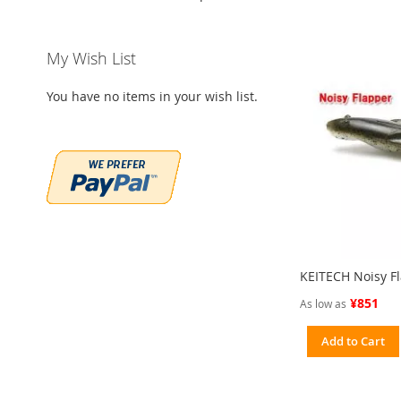
My Wish List
You have no items in your wish list.
KEITECH Noisy Fl
¥851
As low as
Add to Cart