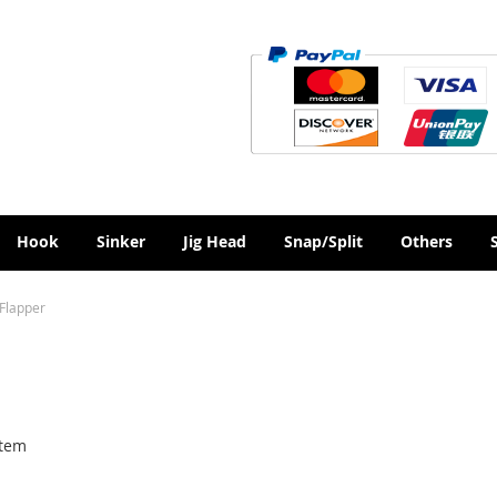
Hook
Sinker
Jig Head
Snap/Split
Others
 Flapper
tem