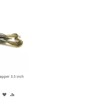
apper 3.5 inch
ADD
ADD
TO
TO
WISH
COMPARE
LIST