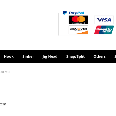
Hook
Sinker
Jig Head
Snap/Split
Others
30 MSF
tem