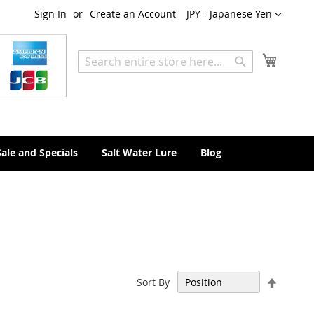
Currency
Sign In
Create an Account
JPY - Japanese Yen
My Cart
Search
Search
Sale and Specials
Salt Water Lure
Blog
Set
Sort By
Descen
Directi