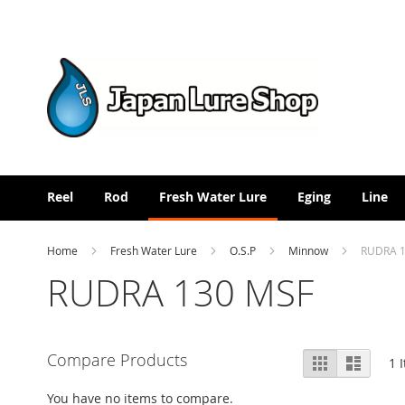
Skip
to
Content
Reel
Rod
Fresh Water Lure
Eging
Line
Home
Fresh Water Lure
O.S.P
Minnow
RUDRA 1
RUDRA 130 MSF
View
Compare Products
Grid
List
1
I
as
You have no items to compare.