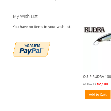
My Wish List
You have no items in your wish list.
O.S.P RUDRA 13
¥2,100
As low as
Add to Cart