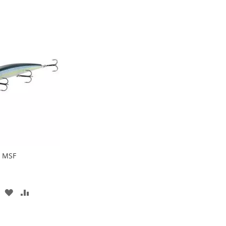
0 MSF
ADD
ADD
TO
TO
WISH
COMPARE
LIST