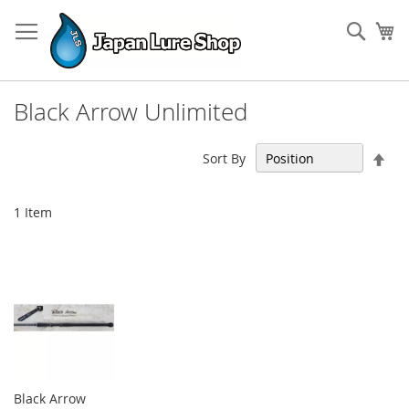
Skip
to
Sear
My
Content
Black Arrow Unlimited
Set
Sort By
Des
Dir
1
Item
Black Arrow