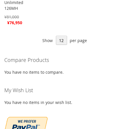
Unlimited
126MH
¥81,000
Special
¥76,950
Price
Show
per page
Compare Products
You have no items to compare.
My Wish List
You have no items in your wish list.