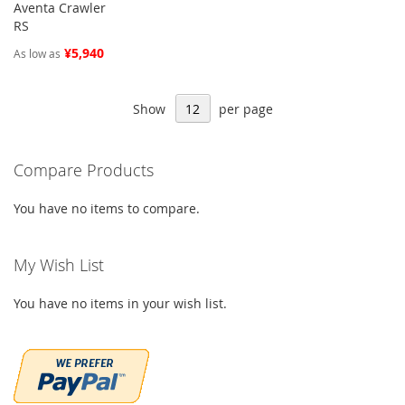
Aventa Crawler
RS
¥5,940
As low as
Show
per page
Compare Products
You have no items to compare.
My Wish List
You have no items in your wish list.