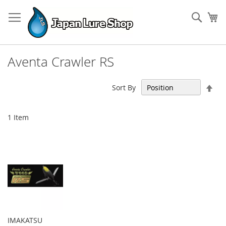
Skip
to
Sear
My
Content
Aventa Crawler RS
Set
Sort By
Des
Dir
1
Item
IMAKATSU