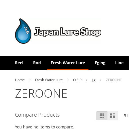
Skip
to
Content
Reel
Rod
Fresh Water Lure
Eging
Line
Home
Fresh Water Lure
O.S.P
Jig
ZEROONE
ZEROONE
View
Compare Products
Grid
List
5
I
as
You have no items to compare.