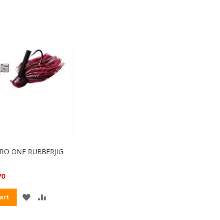
ZERO ONE RUBBERJIG
70
ADD
ADD
art
TO
TO
WISH
COMPARE