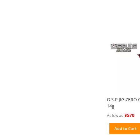
O.S.P JIG ZERO
14g
¥570
As low as
Add to Cart