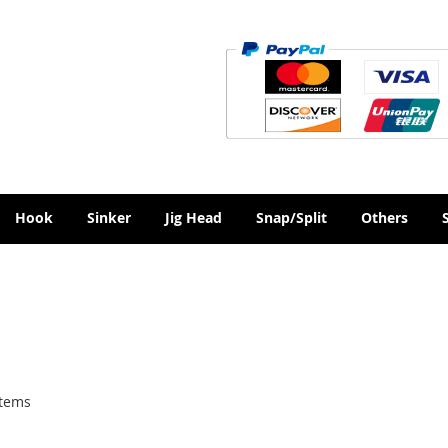
Hook
Sinker
Jig Head
Snap/Split
Others
tems