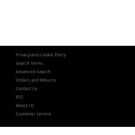
Privacy and Cookie Policy
Search Terms
Advanced Search
Orders and Returns
Contact Us
RSS
About Us
Customer Service