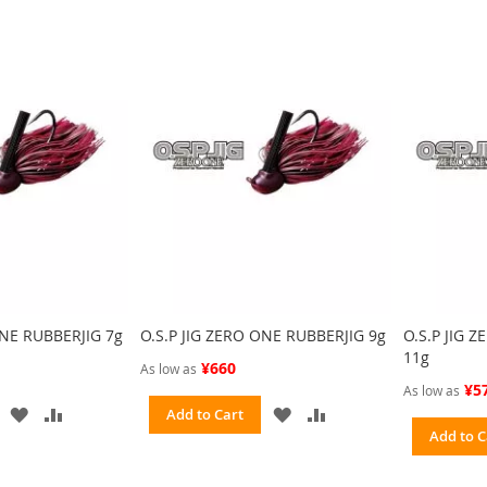
ONE RUBBERJIG 7g
O.S.P JIG ZERO ONE RUBBERJIG 9g
O.S.P JIG 
11g
¥660
As low as
¥5
As low as
ADD
ADD
ADD
ADD
Add to Cart
TO
TO
TO
TO
Add to C
WISH
COMPARE
WISH
COMPARE
LIST
LIST