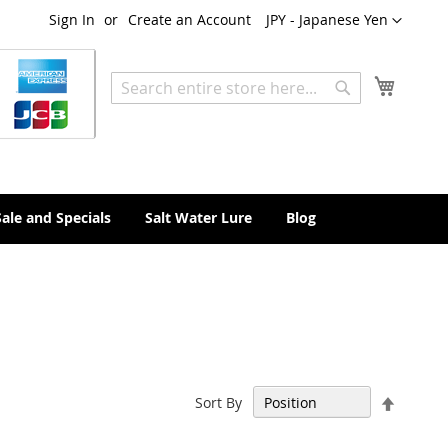
Currency
Sign In
Create an Account
JPY - Japanese Yen
My Cart
Search
Search
Sale and Specials
Salt Water Lure
Blog
Set
Sort By
Descen
Directi