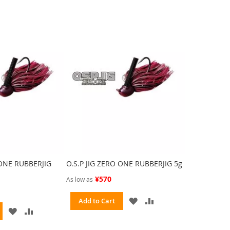
 ONE RUBBERJIG
O.S.P JIG ZERO ONE RUBBERJIG 5g
¥570
As low as
ADD
ADD
Add to Cart
ADD
ADD
TO
TO
TO
TO
WISH
COMPARE