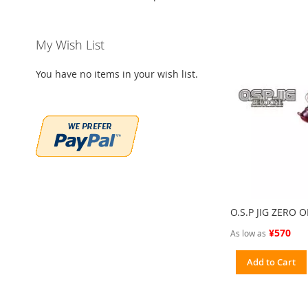
My Wish List
You have no items in your wish list.
O.S.P JIG ZERO 
¥570
As low as
Add to Cart