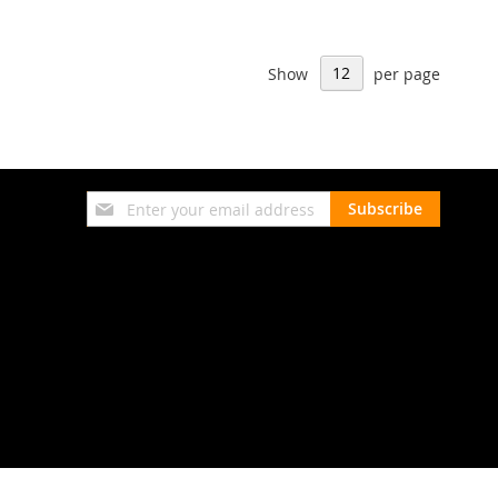
Show
per page
Sign
Subscribe
Up
for
Our
Newsletter: