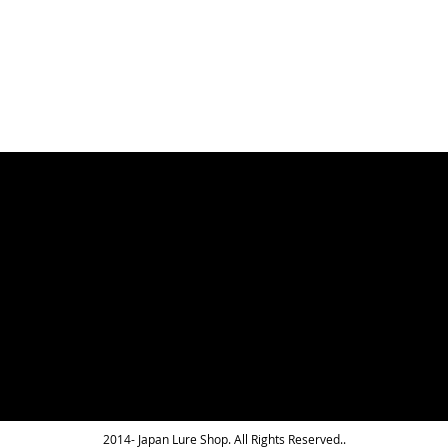
WISH
COMPARE
LIST
LIST
2014- Japan Lure Shop. All Rights Reserved..