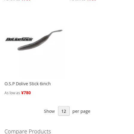
O.S.P Dolive Stick 6inch
¥780
As low as
Show
per page
Compare Products