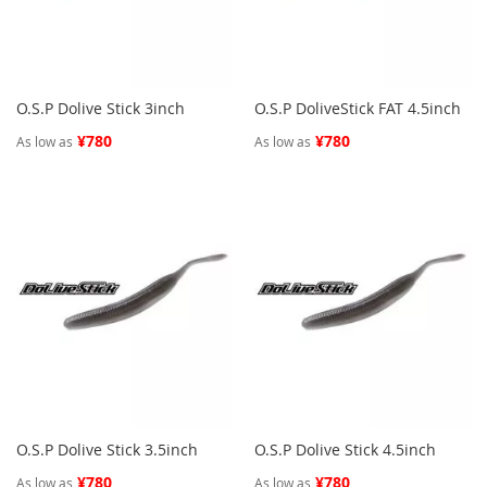
O.S.P Dolive Stick 3inch
O.S.P DoliveStick FAT 4.5inch
¥780
¥780
As low as
As low as
O.S.P Dolive Stick 3.5inch
O.S.P Dolive Stick 4.5inch
¥780
¥780
As low as
As low as