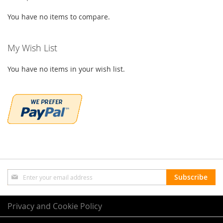
You have no items to compare.
My Wish List
You have no items in your wish list.
Sign
Subscribe
Up
for
Our
Privacy and Cookie Policy
Newsletter: