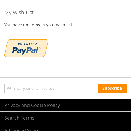
My Wish List
You have no items in your wish list.
Sign
Subscribe
Up
for
Our
Privacy and Cookie Policy
Newsletter:
Search Terms
Advanced Search