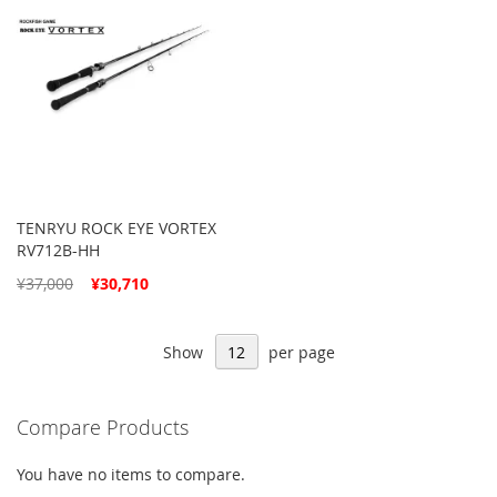
TENRYU ROCK EYE VORTEX
RV712B-HH
Special
¥37,000
¥30,710
Price
Show
per page
Compare Products
You have no items to compare.