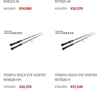
RV832S-M
RV782S-M
Special
Special
¥42,000
¥34,860
¥39,000
¥32,370
Price
Price
TENRYU ROCK EYE VORTEX
TENRYU ROCK EYE VORTEX
RV882B-HH
RV782B-H
Special
Special
¥39,000
¥32,370
¥38,000
¥31,540
Price
Price