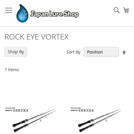
Skip
to
Sear
My
Content
ROCK EYE VORTEX
Set
Shop By
Sort By
Des
Dir
7
Items