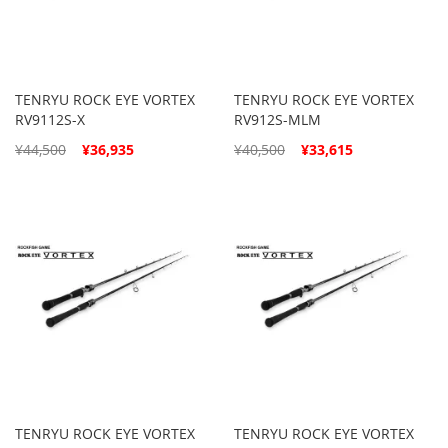
TENRYU ROCK EYE VORTEX
TENRYU ROCK EYE VORTEX
RV9112S-X
RV912S-MLM
Special
Special
¥44,500
¥36,935
¥40,500
¥33,615
Price
Price
TENRYU ROCK EYE VORTEX
TENRYU ROCK EYE VORTEX