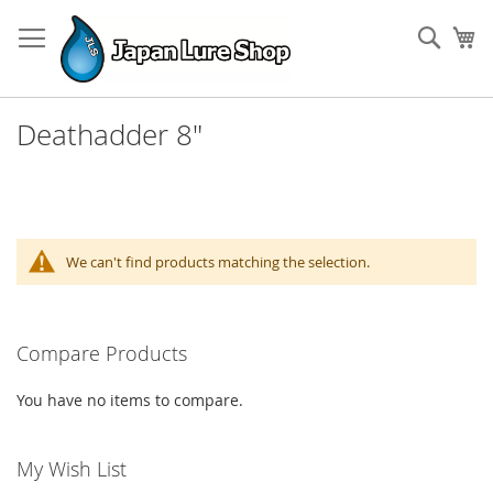
Skip
to
Sear
My
Content
Deathadder 8"
We can't find products matching the selection.
Compare Products
You have no items to compare.
My Wish List