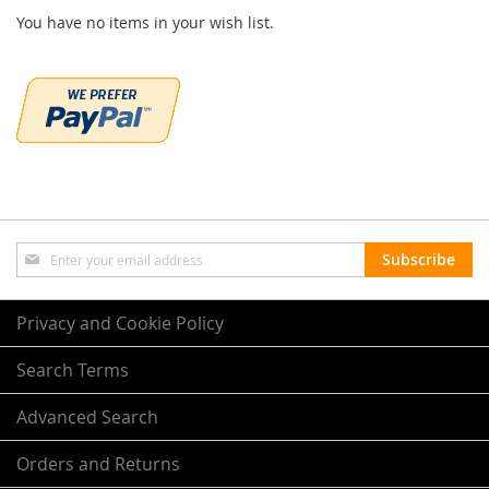
You have no items in your wish list.
Sign
Subscribe
Up
for
Our
Privacy and Cookie Policy
Newsletter:
Search Terms
Advanced Search
Orders and Returns