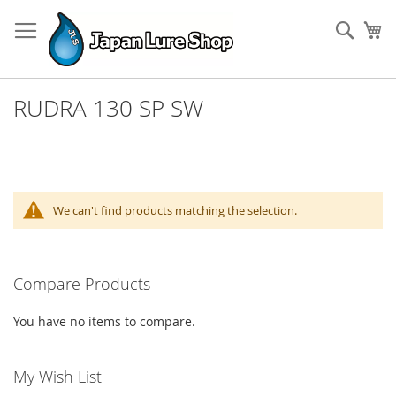
Skip
to
Sear
My
Content
RUDRA 130 SP SW
We can't find products matching the selection.
Compare Products
You have no items to compare.
My Wish List