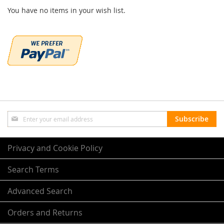
You have no items in your wish list.
Sign
Subscribe
Up
for
Our
Privacy and Cookie Policy
Newsletter:
Search Terms
Advanced Search
Orders and Returns