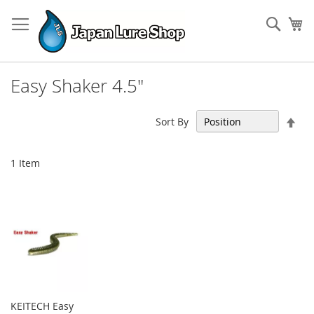
Skip
to
Sear
My
Content
Easy Shaker 4.5"
Set
Sort By
Des
Dir
1
Item
KEITECH Easy