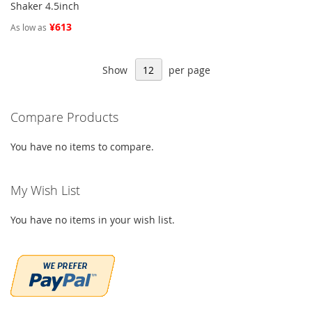
Shaker 4.5inch
¥613
As low as
Show
per page
Compare Products
You have no items to compare.
My Wish List
You have no items in your wish list.