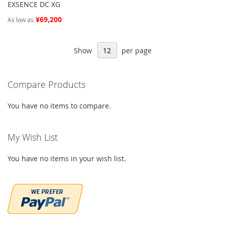
EXSENCE DC XG
¥69,200
As low as
Show
per page
Compare Products
You have no items to compare.
My Wish List
You have no items in your wish list.