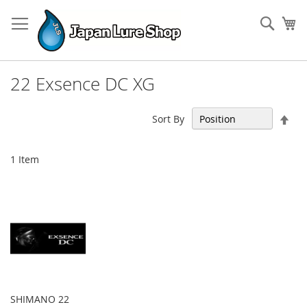
Skip
to
Sear
My
Content
22 Exsence DC XG
Set
Sort By
Des
Dir
1
Item
SHIMANO 22