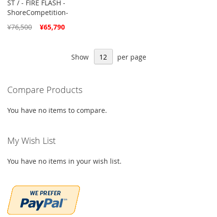
ST / - FIRE FLASH -
ShoreCompetition-
Special
¥76,500
¥65,790
Price
Show
per page
Compare Products
You have no items to compare.
My Wish List
You have no items in your wish list.