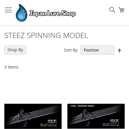
Skip
to
Sear
My
Content
STEEZ SPINNING MODEL
Set
Shop By
Sort By
Des
Dir
3
Items