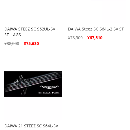
DAIWA STEEZ SC S62UL-SV・
DAIWA Steez SC S64L-2 SV ST
ST・AGS
Special
¥78,500
¥67,510
Price
Special
¥88,000
¥75,680
Price
DAIWA 21 STEEZ SC S64L-SV・