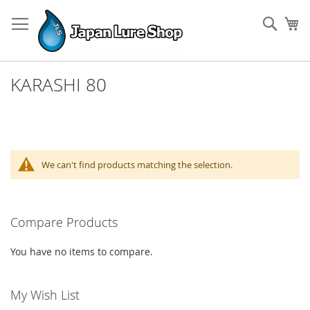
Skip
to
Sear
My
Content
KARASHI 80
We can't find products matching the selection.
Compare Products
You have no items to compare.
My Wish List