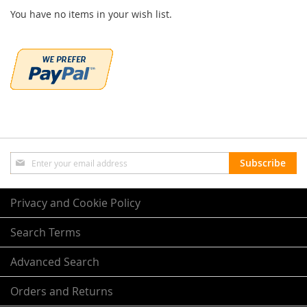
You have no items in your wish list.
Sign
Subscribe
Up
for
Our
Privacy and Cookie Policy
Newsletter:
Search Terms
Advanced Search
Orders and Returns