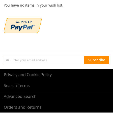
You have no items in your wish list.
Sign
Subscribe
Up
for
Our
Privacy and Cookie Policy
Newsletter:
Search Terms
Advanced Search
Orders and Returns