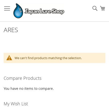
Skip
to
Sear
My
Content
ARES
We can't find products matching the selection.
Compare Products
You have no items to compare.
My Wish List