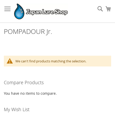
Skip
to
Sear
My
Content
POMPADOUR Jr.
We can't find products matching the selection.
Compare Products
You have no items to compare.
My Wish List