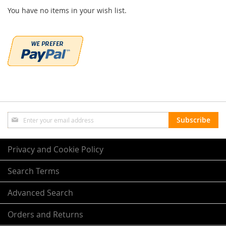
You have no items in your wish list.
Sign
Subscribe
Up
for
Our
Privacy and Cookie Policy
Newsletter:
Search Terms
Advanced Search
Orders and Returns