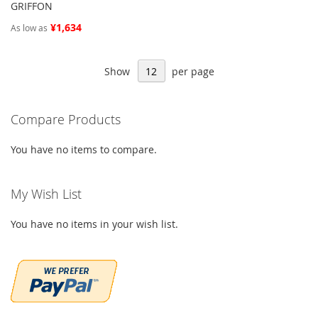
GRIFFON
¥1,634
As low as
Show
per page
Compare Products
You have no items to compare.
My Wish List
You have no items in your wish list.