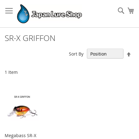
Skip
to
Sear
My
Content
SR-X GRIFFON
Set
Sort By
Des
Dir
1
Item
Megabass SR-X