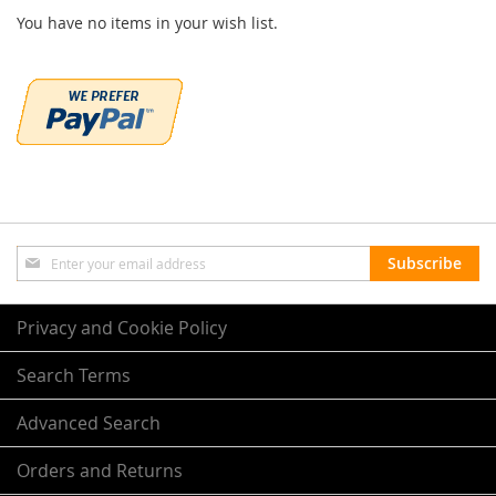
You have no items in your wish list.
Sign
Subscribe
Up
for
Our
Privacy and Cookie Policy
Newsletter:
Search Terms
Advanced Search
Orders and Returns