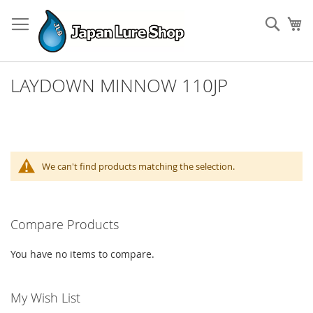
Skip
to
Sear
My
Content
LAYDOWN MINNOW 110JP
We can't find products matching the selection.
Compare Products
You have no items to compare.
My Wish List