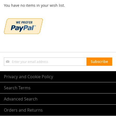
You have no items in your wish list.
Sign
Subscribe
Up
for
Our
Privacy and Cookie Policy
Newsletter:
Search Terms
Advanced Search
Orders and Returns