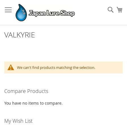
Skip
to
Sear
My
Content
VALKYRIE
We can't find products matching the selection.
Compare Products
You have no items to compare.
My Wish List