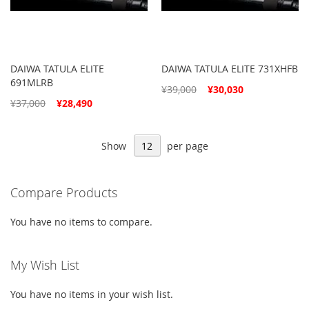
DAIWA TATULA ELITE
DAIWA TATULA ELITE 731XHFB
691MLRB
Special
¥39,000
¥30,030
Price
Special
¥37,000
¥28,490
Price
Show
per page
Compare Products
You have no items to compare.
My Wish List
You have no items in your wish list.