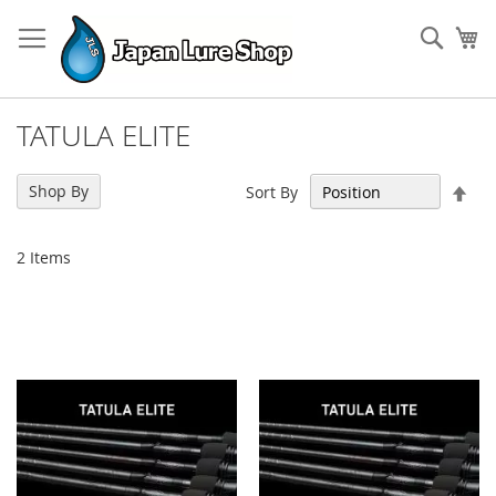
Skip
to
Sear
My
Content
TATULA ELITE
Set
Shop By
Sort By
Des
Dir
2
Items