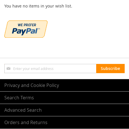
You have no items in your wish list.
Sign
Subscribe
Up
for
Our
Privacy and Cookie Policy
Newsletter:
Search Terms
Advanced Search
Orders and Returns