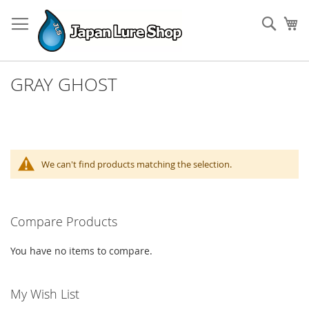
Skip
to
Sear
My
Content
GRAY GHOST
We can't find products matching the selection.
Compare Products
You have no items to compare.
My Wish List