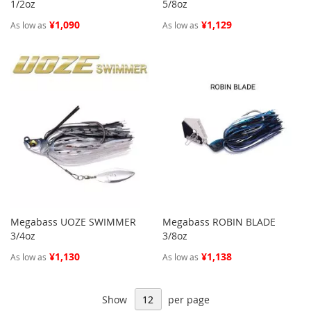
1/2oz
5/8oz
¥1,090
¥1,129
As low as
As low as
Megabass UOZE SWIMMER
Megabass ROBIN BLADE
3/4oz
3/8oz
¥1,130
¥1,138
As low as
As low as
Show
per page