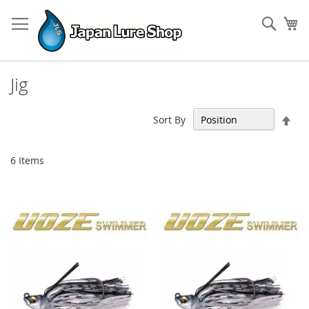
Skip
to
Sear
My
Content
Jig
Set
Sort By
Des
Dir
6
Items