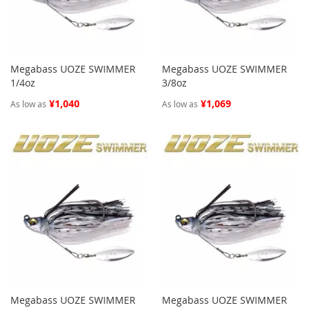
Megabass UOZE SWIMMER
Megabass UOZE SWIMMER
1/4oz
3/8oz
¥1,040
¥1,069
As low as
As low as
Megabass UOZE SWIMMER
Megabass UOZE SWIMMER