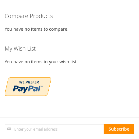
Compare Products
You have no items to compare.
My Wish List
You have no items in your wish list.
Sign
Subscribe
Up