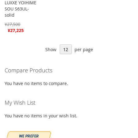
LUXXE YOIHIME
SOU S63UL-
solid
¥27,500
Special
¥27,225
Price
Show
per page
Compare Products
You have no items to compare.
My Wish List
You have no items in your wish list.