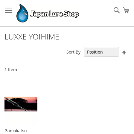
Skip
to
Sear
My
Content
LUXXE YOIHIME
Set
Sort By
Des
Dir
1
Item
Gamakatsu