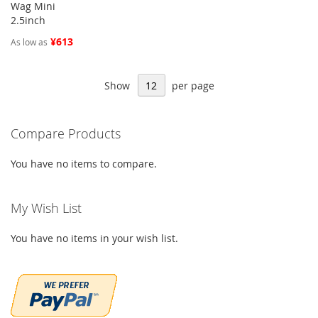
Wag Mini
2.5inch
¥613
As low as
Show
per page
Compare Products
You have no items to compare.
My Wish List
You have no items in your wish list.