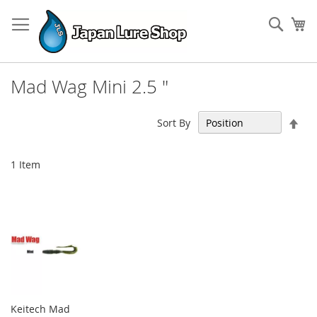
Skip
to
Sear
My
Content
Mad Wag Mini 2.5 "
Set
Sort By
Des
Dir
1
Item
Keitech Mad