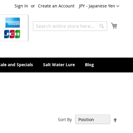
Currency
Sign In
Create an Account
JPY - Japanese Yen
My Cart
Search
Search
Sale and Specials
Salt Water Lure
Blog
Set
Sort By
Descen
Directi