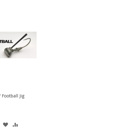
Football Jig
ADD
ADD
TO
TO
WISH
COMPARE