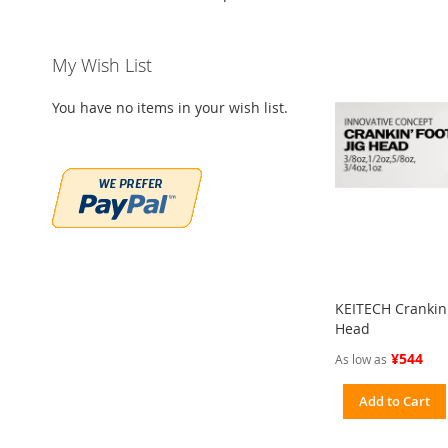
My Wish List
You have no items in your wish list.
KEITECH Crankin' 
Head
¥544
As low as
Add to Cart