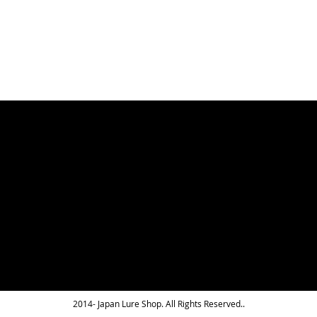
LIST
2014- Japan Lure Shop. All Rights Reserved..