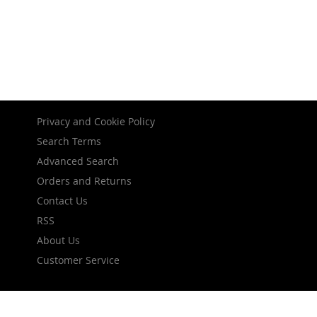
Privacy and Cookie Policy
Search Terms
Advanced Search
Orders and Returns
Contact Us
RSS
About Us
Customer Service