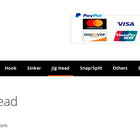
Hook
Sinker
Jig Head
Snap/Split
Others
Head
tem