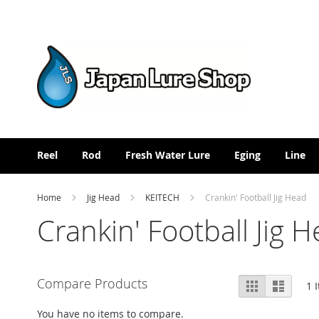
Skip
to
Content
Reel
Rod
Fresh Water Lure
Eging
Line
Home
Jig Head
KEITECH
Crankin' Football Jig Head
Crankin' Football Jig 
View
Compare Products
Grid
List
1
I
as
You have no items to compare.