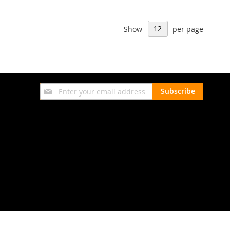
Show
per page
Sign
Subscribe
Up
for
Our
Newsletter: