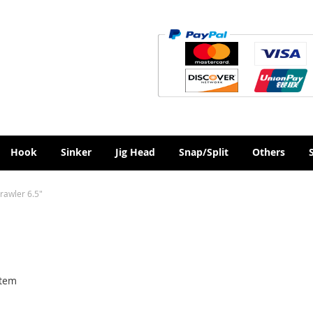
Hook
Sinker
Jig Head
Snap/Split
Others
rawler 6.5"
tem