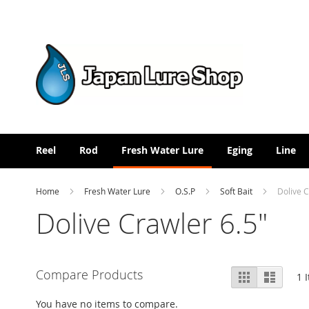
Skip
to
Content
Reel
Rod
Fresh Water Lure
Eging
Line
Home
Fresh Water Lure
O.S.P
Soft Bait
Dolive C
Dolive Crawler 6.5"
View
Compare Products
Grid
List
1
I
as
You have no items to compare.