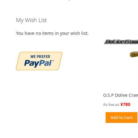
My Wish List
You have no items in your wish list.
O.S.P Dolive Cra
¥780
As low as
Add to Cart