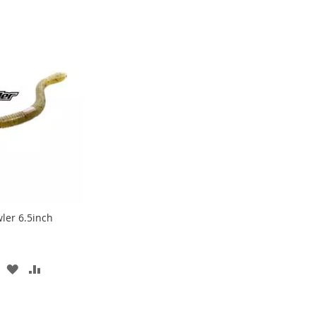
wler 6.5inch
ADD
ADD
TO
TO
WISH
COMPARE
LIST