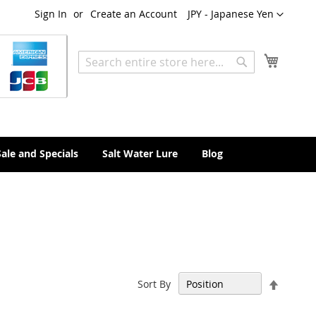
Currency
Sign In
Create an Account
JPY - Japanese Yen
My Cart
Search
Search
Sale and Specials
Salt Water Lure
Blog
Set
Sort By
Descen
Directi