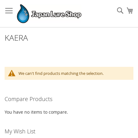
Skip
to
Sear
My
Content
KAERA
We can't find products matching the selection.
Compare Products
You have no items to compare.
My Wish List