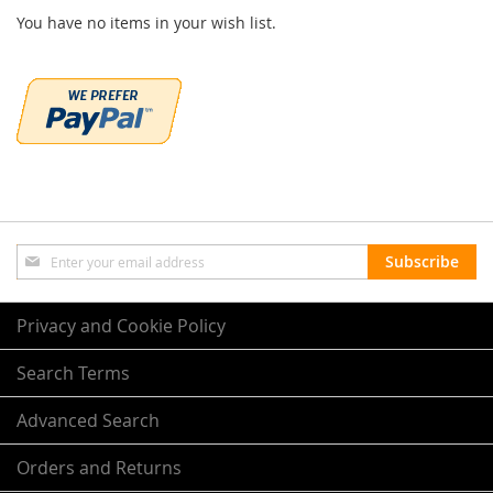
You have no items in your wish list.
Sign
Subscribe
Up
for
Our
Privacy and Cookie Policy
Newsletter:
Search Terms
Advanced Search
Orders and Returns